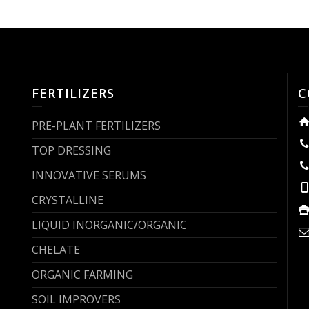
FERTILIZERS
C
PRE-PLANT FERTILIZERS
TOP DRESSING
INNOVATIVE SERUMS
CRYSTALLINE
LIQUID INORGANIC/ORGANIC
CHELATE
ORGANIC FARMING
SOIL IMPROVERS