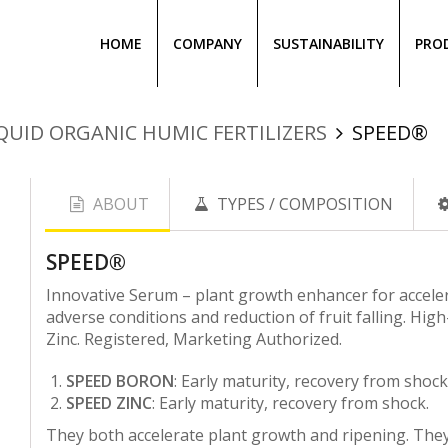
HOME
COMPANY
SUSTAINABILITY
PRO
QUID ORGANIC HUMIC FERTILIZERS
SPEED®
ABOUT
TYPES / COMPOSITION
SPEΕD®
Innovative Serum – plant growth enhancer for acceler
adverse conditions and reduction of fruit falling. Hig
Zinc. Registered, Marketing Authorized.
SPEED BORON
:
Early maturity, recovery from shock, 
SPEED ZINC
:
Early maturity, recovery from shock.
They both accelerate plant growth and ripening. They 