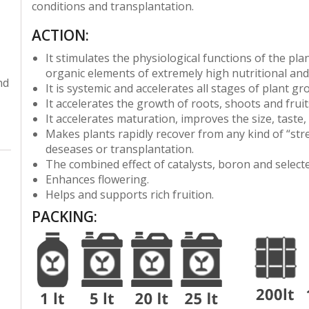
conditions and transplantation.
ACTION:
It stimulates the physiological functions of the pla
organic elements of extremely high nutritional and 
nd
It is systemic and accelerates all stages of plant g
It accelerates the growth of roots, shoots and fruit
It accelerates maturation, improves the size, taste,
Makes plants rapidly recover from any kind of “stre
deseases or transplantation.
The combined effect of catalysts, boron and selected
Enhances flowering.
Helps and supports rich fruition.
PACKING
: