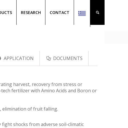
DUCTS
RESEARCH
CONTACT
APPLICATION
DOCUMENTS
ating harvest, recovery from stress or
h-tech fertilizer with Amino Acids and Boron or
elimination of fruit falling.
fight shocks from adverse soil-climatic