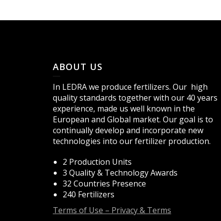
ABOUT US
In LEDRA we produce fertilizers. Our high
quality standards together with our 40 years
experience, made us well known in the
European and Global market. Our goal is to
continually develop and incorporate new
technologies into our fertilizer production.
2 Production Units
3 Quality & Technology Awards
32 Countries Presence
240 Fertilizers
Terms of Use – Privacy & Terms