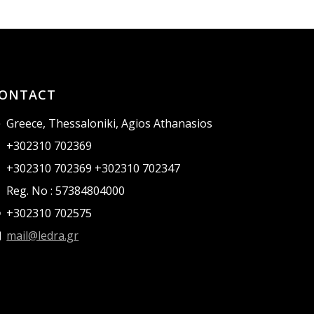
ONTACT
Greece, Thessaloniki, Agios Athanasios
+302310 702369
+302310 702369 +302310 702347
Reg. No : 57384804000
+302310 702575
mail@ledra.gr