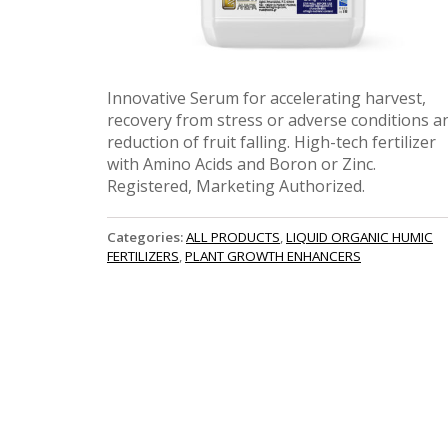
Innovative Serum for accelerating harvest,
recovery from stress or adverse conditions a
reduction of fruit falling. High-tech fertilizer
with Amino Acids and Boron or Zinc.
Registered, Marketing Authorized.
Categories:
ALL PRODUCTS
,
LIQUID ORGANIC HUMIC
FERTILIZERS
,
PLANT GROWTH ENHANCERS