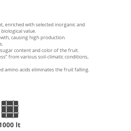
nt, enriched with selected inorganic and
biological value.
rowth, causing high production.
s.
 sugar content and color of the fruit.
ss” from various soil-climatic conditions,
 amino acids eliminates the fruit falling.