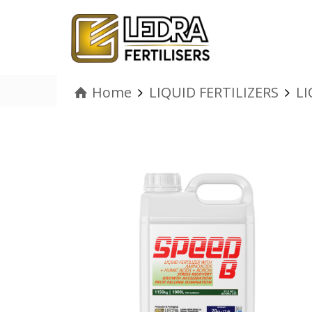
Home
LIQUID FERTILIZERS
LI