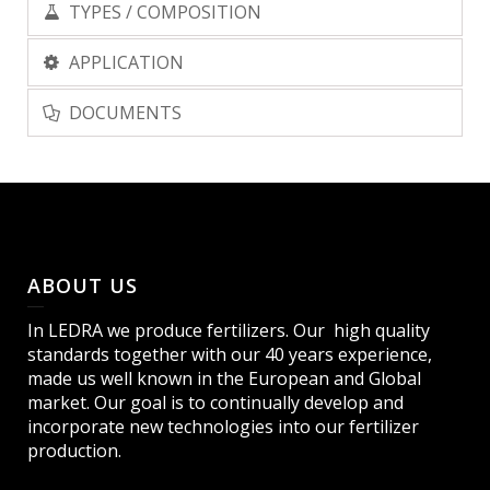
TYPES / COMPOSITION
APPLICATION
DOCUMENTS
ABOUT US
In LEDRA we produce fertilizers. Our high quality
standards together with our 40 years experience,
made us well known in the European and Global
market. Our goal is to continually develop and
incorporate new technologies into our fertilizer
production.