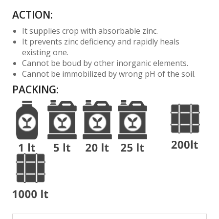
ACTION:
It supplies crop with absorbable zinc.
It prevents zinc deficiency and rapidly heals
existing one.
Cannot be boud by other inorganic elements.
Cannot be immobilized by wrong pH of the soil.
PACKING
: