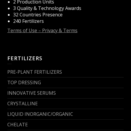
2 Production Units
3 Quality & Technology Awards
32 Countries Presence
240 Fertilizers
Terms of Use – Privacy & Terms
FERTILIZERS
PRE-PLANT FERTILIZERS
TOP DRESSING
INNOVATIVE SERUMS
CRYSTALLINE
LIQUID INORGANIC/ORGANIC
CHELATE