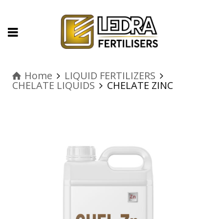
Home
LIQUID FERTILIZERS
CHELATE LIQUIDS
CHELATE ZINC