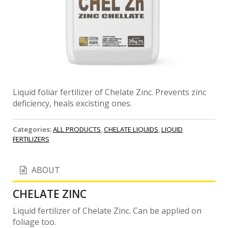
Liquid foliar fertilizer of Chelate Zinc. Prevents zinc
deficiency, heals excisting ones.
Categories:
ALL PRODUCTS
,
CHELATE LIQUIDS
,
LIQUID
FERTILIZERS
ABOUT
CHELATE ZINC
Liquid fertilizer of Chelate Zinc. Can be applied on
foliage too.