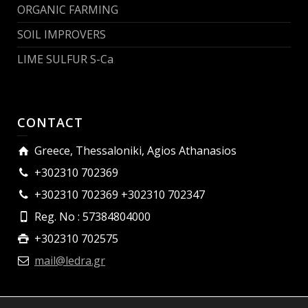
ORGANIC FARMING
SOIL IMPROVERS
LIME SULFUR S-Ca
CONTACT
Greece, Thessaloniki, Agios Athanasios
+302310 702369
+302310 702369 +302310 702347
Reg. No : 57384804000
+302310 702575
mail@ledra.gr