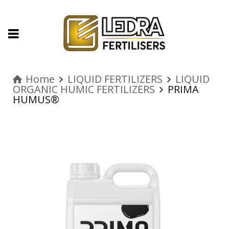
Home
LIQUID FERTILIZERS
LIQUID
ORGANIC HUMIC FERTILIZERS
PRIMA
HUMUS®