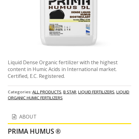
Liquid Dense Organic fertilizer with the highest
content in Humic Acids in International market.
Certified, E.C. Registered.
Categories:
ALL PRODUCTS
,
B STAR
,
LIQUID FERTILIZERS
,
LIQUID
ORGANIC HUMIC FERTILIZERS
ABOUT
PRIMA HUMUS ®