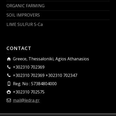
ORGANIC FARMING
SOIL IMPROVERS
LIME SULFUR S-Ca
CONTACT
Greece, Thessaloniki, Agios Athanasios
+302310 702369
+302310 702369 +302310 702347
Reg. No : 57384804000
+302310 702575
mail@ledra.gr