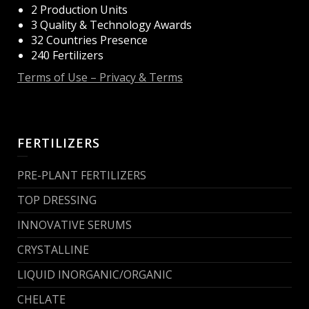
2 Production Units
3 Quality & Technology Awards
32 Countries Presence
240 Fertilizers
Terms of Use – Privacy & Terms
FERTILIZERS
PRE-PLANT FERTILIZERS
TOP DRESSING
INNOVATIVE SERUMS
CRYSTALLINE
LIQUID INORGANIC/ORGANIC
CHELATE