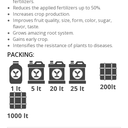
fertilizers.
Reduces the applied fertilizers up to 50%.
Increases crop production.
Improves fruit quality, size, form, color, sugar,
flavor, taste.
Grows amazing root system.
Gains early crop.
Intensifies the resistance of plants to diseases.
PACKING
: