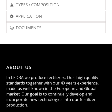
TYPES / COMPOSITION
APPLICATION
DOCUMENTS
ABOUT US
In LEDRA we produce fertilizers. Our high quality
standards together with our 40 years experience,
made us well known in the European and Global
market. Our goal is to continually develop and
incorporate new technologies into our fertilizer
production.