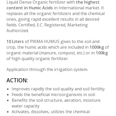
Liquid Dense Organic fertilizer with
the highest
content in Humic Acids
in International market. It
replaces all the organic fertilizers and the chemical
ones, giving rapid excellent results in all desired
fields. Certified, E.C. Registered, Marketing
Authorized.
10 Liters
of PRIMA HUMUS gives to the soil and
crop, the humic acids which are included in
1000kg
of
organic material (manure, compost, etc.) or in
100kg
of high quality organic fertilizer.
Application through the irrigation system.
ACTION:
Improves rapidly the soil quality and soil fertility.
Feeds the beneficial microorganisms in soil.
Benefits the soil structure, aeration, moisture
water capacity.
Activates, dissolves, utilizes the chemical